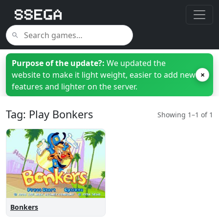
Purpose of the update?:
We updated the
website to make it light weight, easier to add new
×
features and lighter on the server.
Tag: Play Bonkers
Showing 1–1 of 1
Bonkers