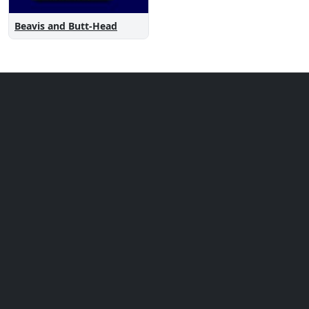
Beavis and Butt-Head