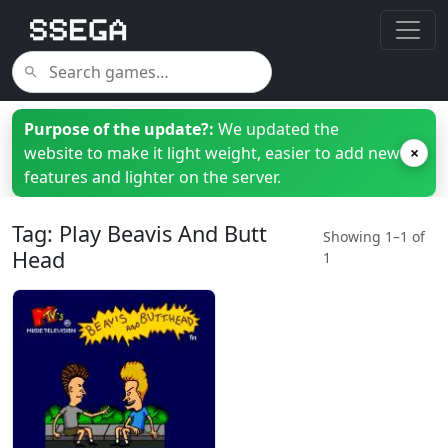
Purpose of the update?:
We updated the
website to make it light weight, easier to add new
×
features and lighter on the server.
Tag: Play Beavis And Butt
Showing 1–1 of
Head
1