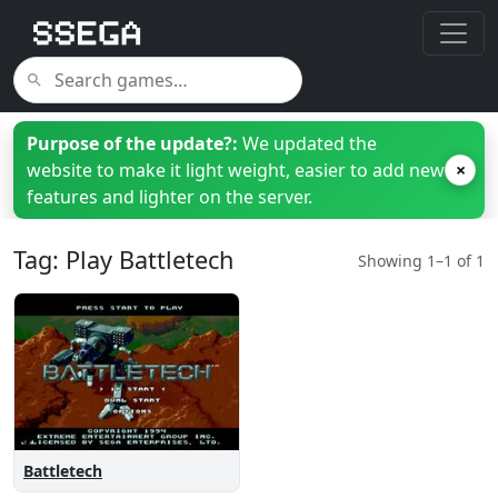
Purpose of the update?:
We updated the
website to make it light weight, easier to add new
×
features and lighter on the server.
Tag: Play Battletech
Showing 1–1 of 1
Battletech