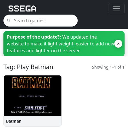
Purpose of the update?:
We updated the
website to make it light weight, easier to add new
×
features and lighter on the server.
Tag: Play Batman
Showing 1–1 of 1
Batman