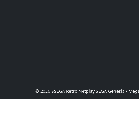
© 2026 SSEGA Retro Netplay SEGA Genesis / Mega 