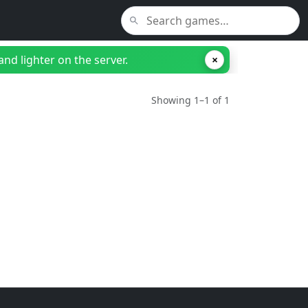
nd lighter on the server.
×
Showing 1–1 of 1