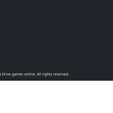
Drive games online. All rights reserved.