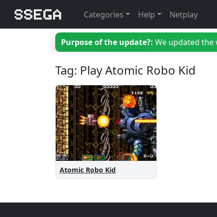
Categories
Help
Netplay
Purpose of the update?:
We updated the we
Tag: Play Atomic Robo Kid
Atomic Robo Kid