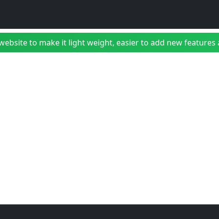
bsite to make it light weight, easier to add new features a