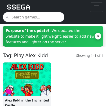
Purpose of the update?:
We updated the
website to make it light weight, easier to add new
×
features and lighter on the server.
Tag: Play Alex Kidd
Showing 1–1 of 1
Alex Kidd in the Enchanted
Castle