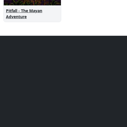
Pitfall - The Mayan
Adventure