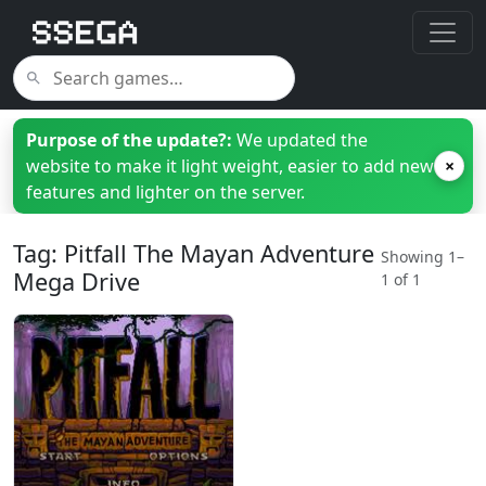
Purpose of the update?:
We updated the
website to make it light weight, easier to add new
×
features and lighter on the server.
Tag: Pitfall The Mayan Adventure
Showing 1–
Mega Drive
1 of 1