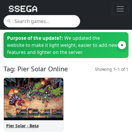
Purpose of the update?:
We updated the
website to make it light weight, easier to add new
×
features and lighter on the server.
Tag: Pier Solar Online
Showing 1–1 of 1
Pier Solar - Beta