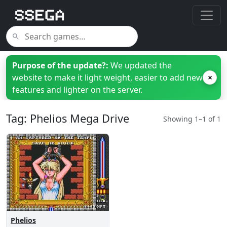
Purpose of the update?:
We updated the
website to make it light weight, easier to add new
×
features and lighter on the server.
Tag: Phelios Mega Drive
Showing 1–1 of 1
Phelios