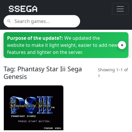
Purpose of the update?:
We updated the
website to make it light weight, easier to add new
×
features and lighter on the server.
Tag: Phantasy Star Iii Sega
Showing 1–1 of
Genesis
1