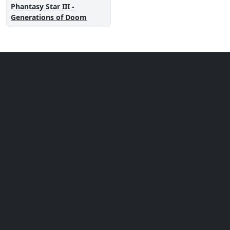
Phantasy Star III -
Generations of Doom