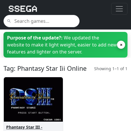
Purpose of the update?:
We updated the
website to make it light weight, easier to add new
×
features and lighter on the server.
Tag: Phantasy Star Iii Online
Showing 1–1 of 1
Phantasy Star III -