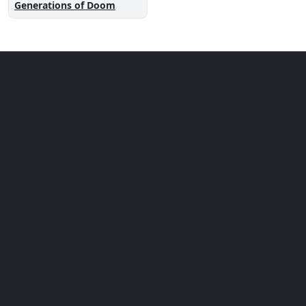
Generations of Doom