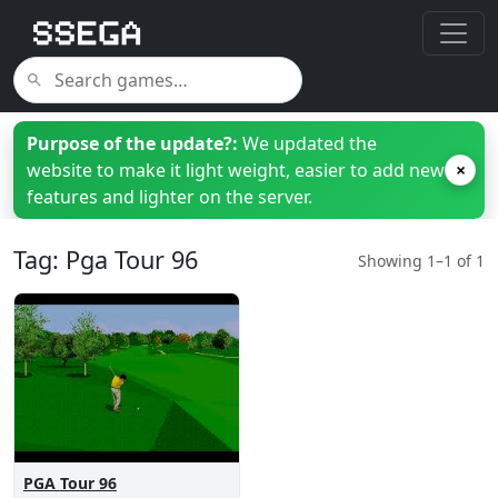
Purpose of the update?:
We updated the
website to make it light weight, easier to add new
×
features and lighter on the server.
Tag: Pga Tour 96
Showing 1–1 of 1
PGA Tour 96