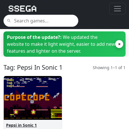
Purpose of the update?:
We updated the
website to make it light weight, easier to add new
×
features and lighter on the server.
Tag: Pepsi In Sonic 1
Showing 1–1 of 1
Pepsi in Sonic 1