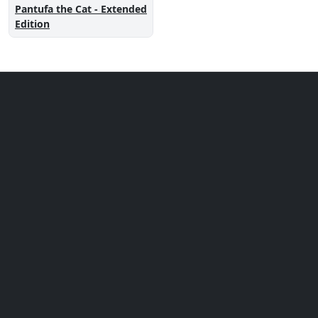
Pantufa the Cat - Extended
Edition