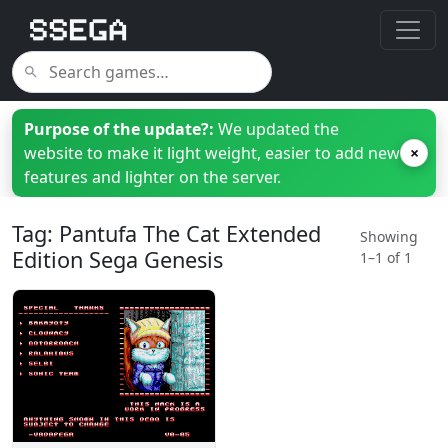
Purpose of the update?:
We updated the
website to make it light weight, easier to add new
×
features and lighter on the server.
Tag: Pantufa The Cat Extended
Showing
Edition Sega Genesis
1–1 of 1