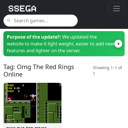
Purpose of the update?:
We updated the
website to make it light weight, easier to add new
×
features and lighter on the server.
Tag: Omg The Red Rings
Showing 1–1 of
Online
1