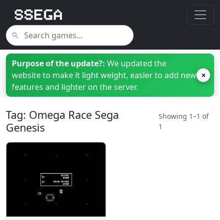
Purpose of the update?:
We updated the
website to make it light weight, easier to add new
×
features and lighter on the server.
Tag: Omega Race Sega
Showing 1–1 of
Genesis
1