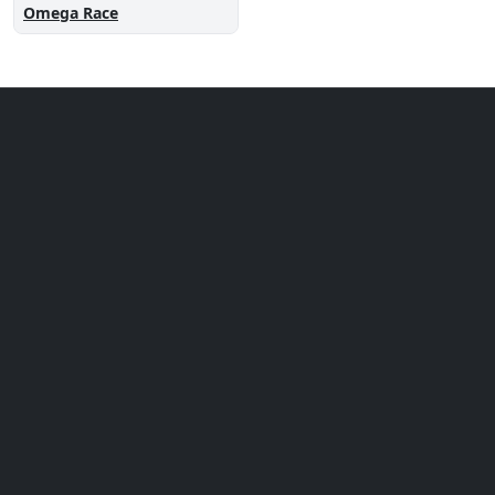
Omega Race