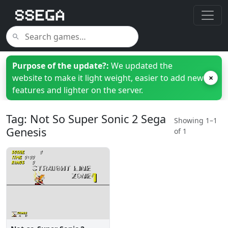
Purpose of the update?:
We updated the
website to make it light weight, easier to add new
×
features and lighter on the server.
Tag: Not So Super Sonic 2 Sega
Showing 1–1
Genesis
of 1