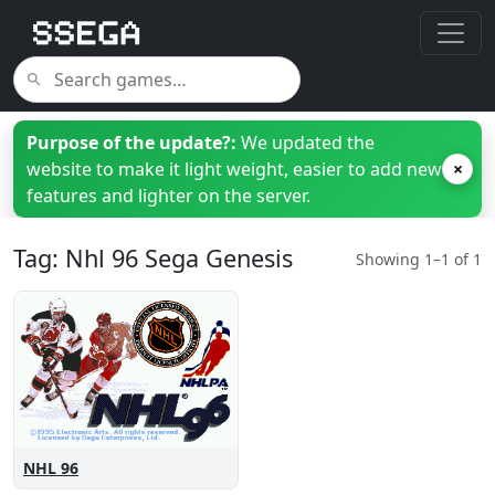
Purpose of the update?:
We updated the
website to make it light weight, easier to add new
×
features and lighter on the server.
Tag: Nhl 96 Sega Genesis
Showing 1–1 of 1
NHL 96