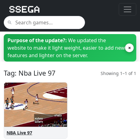
Purpose of the update?:
We updated the
website to make it light weight, easier to add new
×
features and lighter on the server.
Tag: Nba Live 97
Showing 1–1 of 1
NBA Live 97