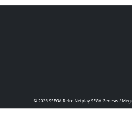
© 2026 SSEGA Retro Netplay SEGA Genesis / Mega 