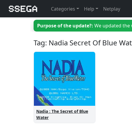
Categories
Help
Netplay
Purpose of the update?:
We updated the we
Tag: Nadia Secret Of Blue Wa
Nadia : The Secret of Blue
Water