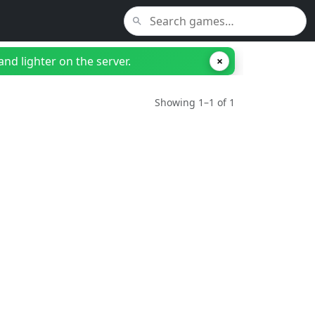
nd lighter on the server.
×
Showing 1–1 of 1