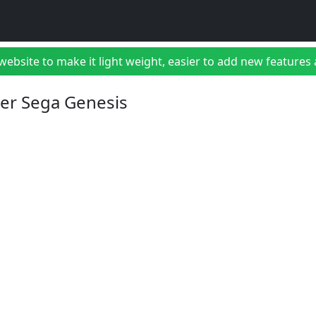
bsite to make it light weight, easier to add new features a
ter Sega Genesis