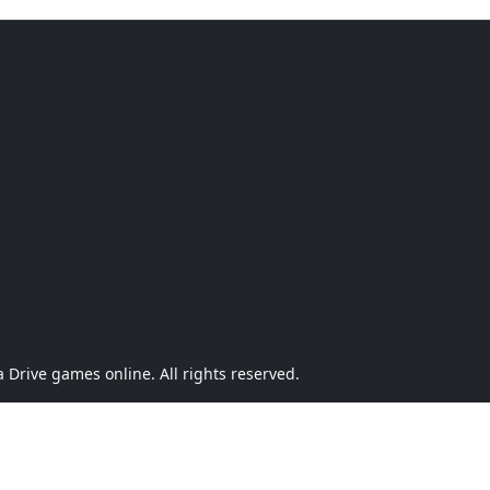
Drive games online. All rights reserved.