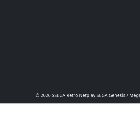
© 2026 SSEGA Retro Netplay SEGA Genesis / Mega 