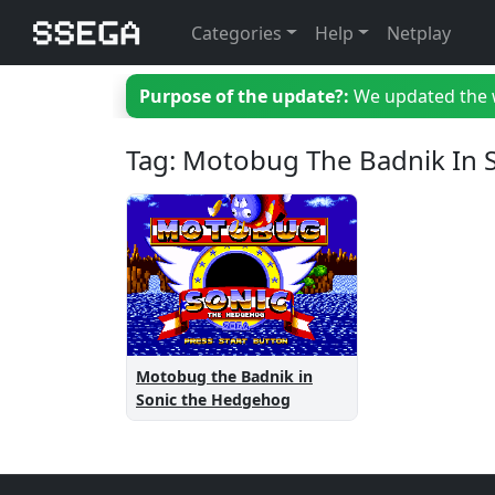
Categories
Help
Netplay
Purpose of the update?:
We updated the we
Tag: Motobug The Badnik In
Motobug the Badnik in
Sonic the Hedgehog