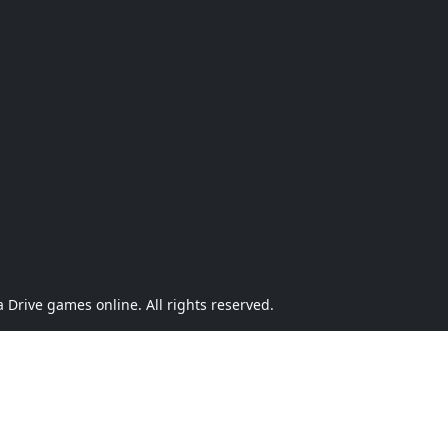
Drive games online. All rights reserved.