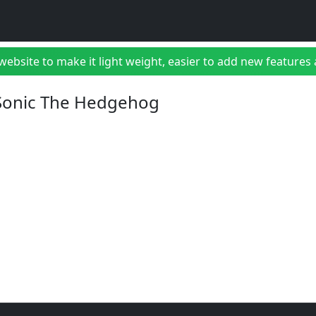
bsite to make it light weight, easier to add new features a
 Sonic The Hedgehog