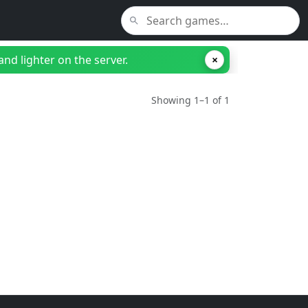
nd lighter on the server.
×
Showing 1–1 of 1