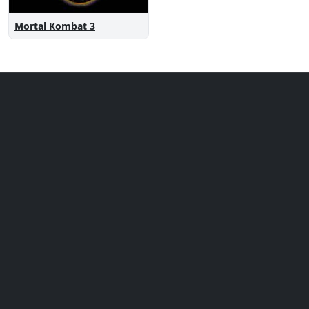
Mortal Kombat 3