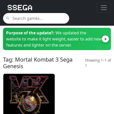
Purpose of the update?:
We updated the
website to make it light weight, easier to add new
×
features and lighter on the server.
Tag: Mortal Kombat 3 Sega
Showing 1–1 of
Genesis
1