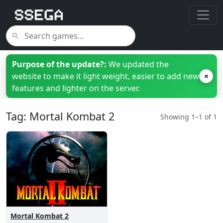
Purpose of the update?:
We updated the
website to make it light weight, easier to add new
×
features and lighter on the server.
Tag: Mortal Kombat 2
Showing 1–1 of 1
Mortal Kombat 2