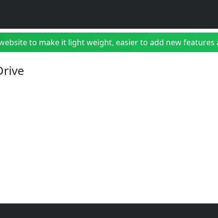
bsite to make it light weight, easier to add new features a
Drive