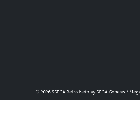
© 2026 SSEGA Retro Netplay SEGA Genesis / Mega 