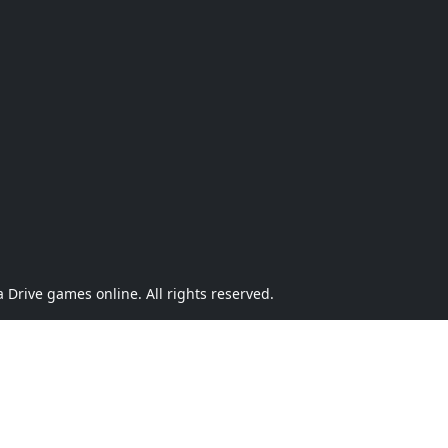
Drive games online. All rights reserved.