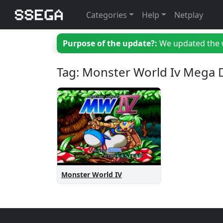
Categories
Help
Netplay
Purpose of the update?:
We updated the we
Tag: Monster World Iv Mega 
Monster World IV