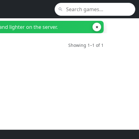
nd lighter on the server.
×
Showing 1–1 of 1