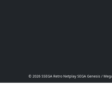
© 2026 SSEGA Retro Netplay SEGA Genesis / Mega 