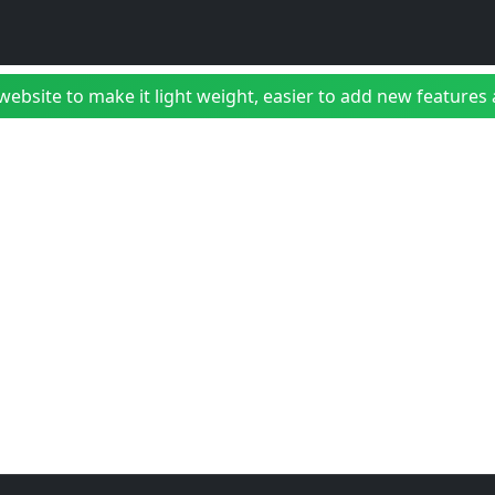
bsite to make it light weight, easier to add new features a