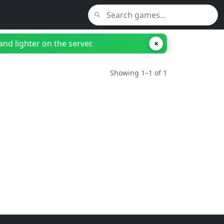
nd lighter on the server.
×
Showing 1–1 of 1