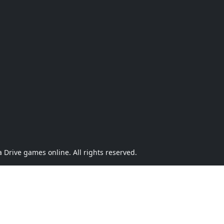
Drive games online. All rights reserved.