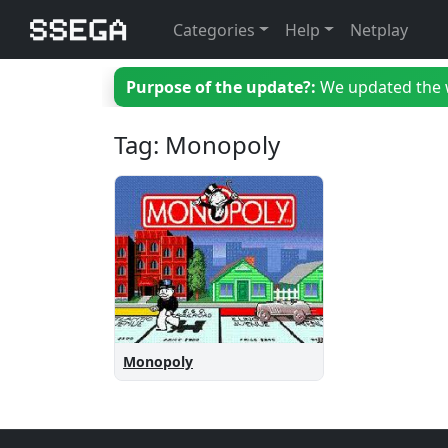
Categories
Help
Netplay
Purpose of the update?:
We updated the we
Tag: Monopoly
Monopoly