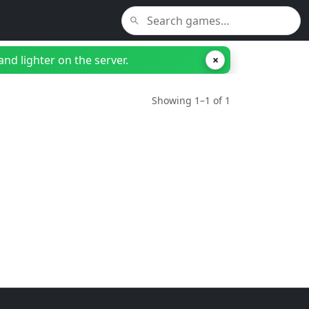
nd lighter on the server.
×
Showing 1–1 of 1