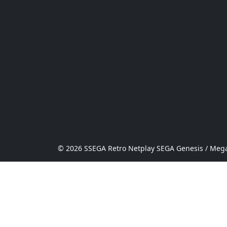
© 2026 SSEGA Retro Netplay SEGA Genesis / Mega 