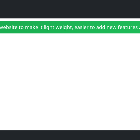
bsite to make it light weight, easier to add new features a