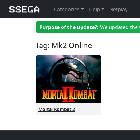
Categories
Help
Netplay
Purpose of the update?:
We updated the we
Tag: Mk2 Online
Mortal Kombat 2