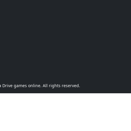
Drive games online. All rights reserved.