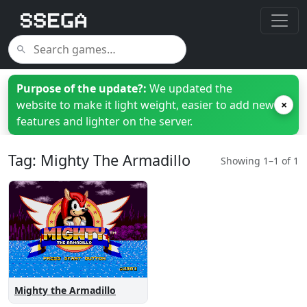
Purpose of the update?:
We updated the
website to make it light weight, easier to add new
×
features and lighter on the server.
Tag: Mighty The Armadillo
Showing 1–1 of 1
Mighty the Armadillo