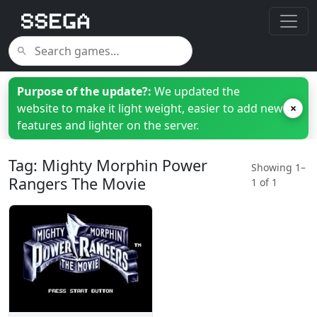
Purpose of the update?:
We updated the
website to make it light weight, easier to add new
×
features and lighter on the server.
Tag: Mighty Morphin Power
Showing 1–
Rangers The Movie
1 of 1