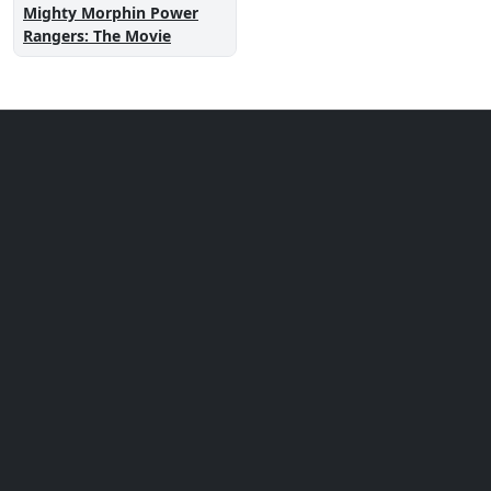
Mighty Morphin Power
Rangers: The Movie