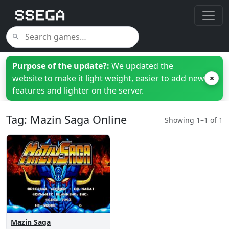
Purpose of the update?:
We updated the
website to make it light weight, easier to add new
×
features and lighter on the server.
Tag: Mazin Saga Online
Showing 1–1 of 1
Mazin Saga