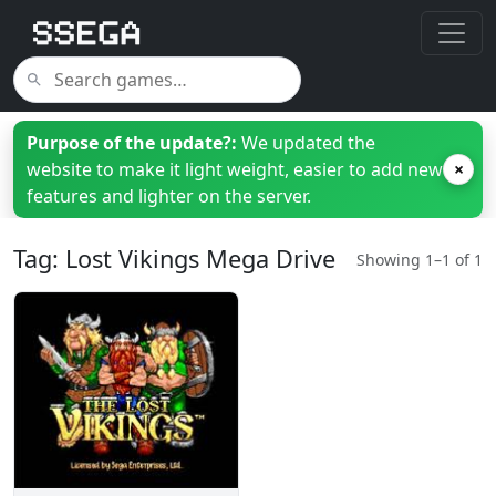
Purpose of the update?:
We updated the
website to make it light weight, easier to add new
×
features and lighter on the server.
Tag: Lost Vikings Mega Drive
Showing 1–1 of 1