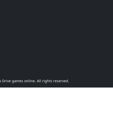
Drive games online. All rights reserved.