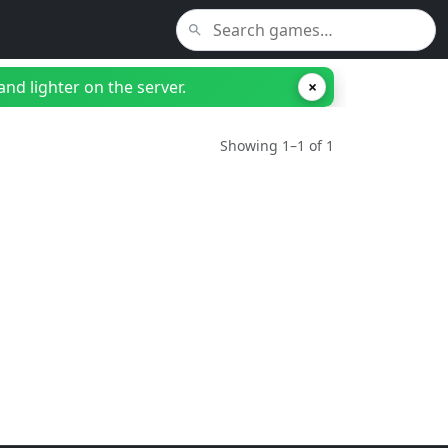
nd lighter on the server.
×
Showing 1–1 of 1