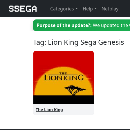
Categories
Help
Netplay
Purpose of the update?:
We updated the we
Tag: Lion King Sega Genesis
The Lion King