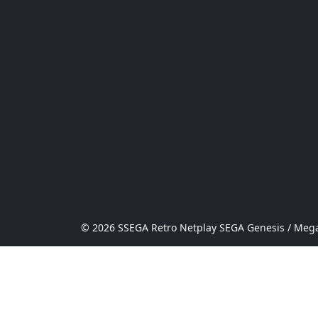
© 2026 SSEGA Retro Netplay SEGA Genesis / Mega 