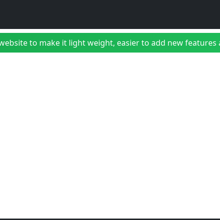
bsite to make it light weight, easier to add new features a