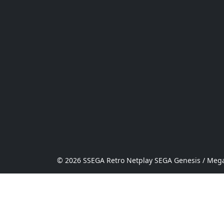
© 2026 SSEGA Retro Netplay SEGA Genesis / Mega 