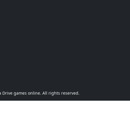
Drive games online. All rights reserved.