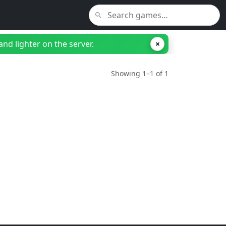
nd lighter on the server.
×
Showing 1–1 of 1