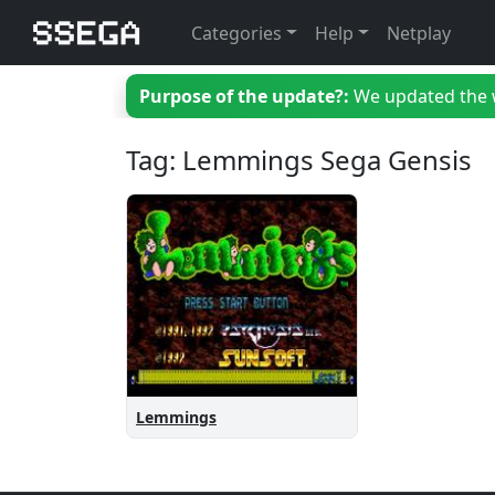
Categories
Help
Netplay
Purpose of the update?:
We updated the we
Tag: Lemmings Sega Gensis
Lemmings