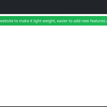
bsite to make it light weight, easier to add new features a