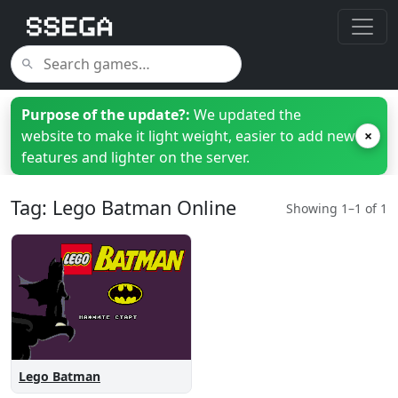
Purpose of the update?:
We updated the
website to make it light weight, easier to add new
×
features and lighter on the server.
Tag: Lego Batman Online
Showing 1–1 of 1
Lego Batman