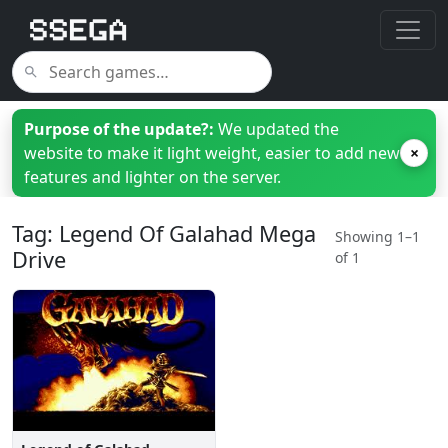
Purpose of the update?:
We updated the
website to make it light weight, easier to add new
×
features and lighter on the server.
Tag: Legend Of Galahad Mega
Showing 1–1
Drive
of 1