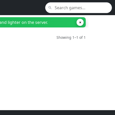
nd lighter on the server.
×
Showing 1–1 of 1