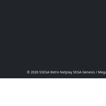
© 2026 SSEGA Retro Netplay SEGA Genesis / Mega 