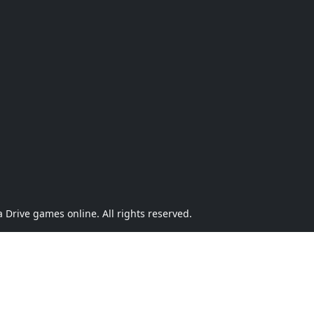
Drive games online. All rights reserved.