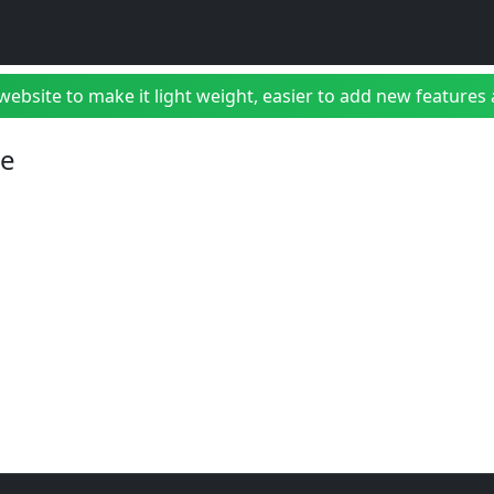
bsite to make it light weight, easier to add new features a
ne