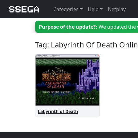
Categories
Help
Netplay
Purpose of the update?:
We updated the we
Tag: Labyrinth Of Death Onli
Labyrinth of Death