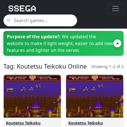
Purpose of the update?:
We updated the
website to make it light weight, easier to add new
×
features and lighter on the server.
Tag: Koutetsu Teikoku Online
Showing 1–2 of 2
Koutetsu Teikoku
Koutetsu Teikoku