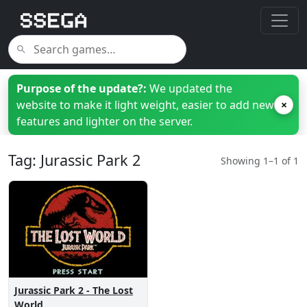
Purpose of the update?:
We updated the
website to make it light weight, easier to add new
×
features and lighter on the server.
Tag: Jurassic Park 2
Showing 1–1 of 1
Jurassic Park 2 - The Lost
World