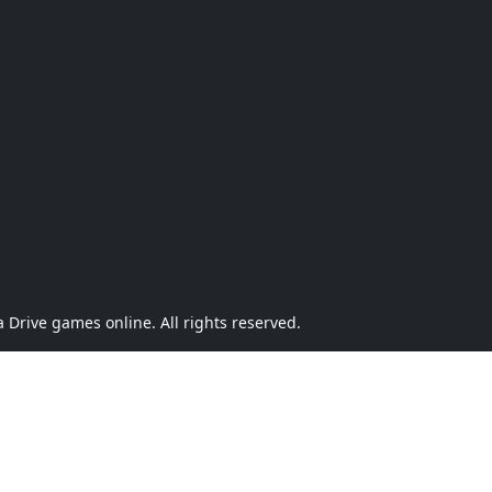
Drive games online. All rights reserved.