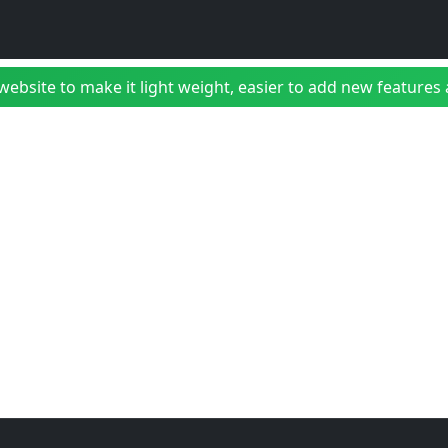
bsite to make it light weight, easier to add new features a