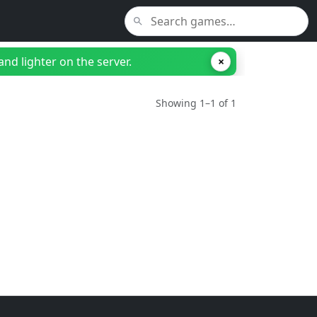
nd lighter on the server.
×
Showing 1–1 of 1