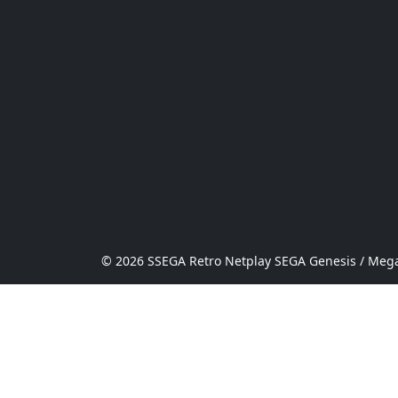
© 2026 SSEGA Retro Netplay SEGA Genesis / Mega 