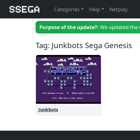
Categories
Help
Netplay
Purpose of the update?:
We updated the we
Tag: Junkbots Sega Genesis
Junkbots