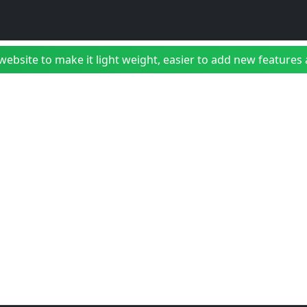
bsite to make it light weight, easier to add new features a