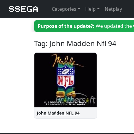
Categories
Help
Netplay
Purpose of the update?:
We updated the we
Tag: John Madden Nfl 94
John Madden NFL 94