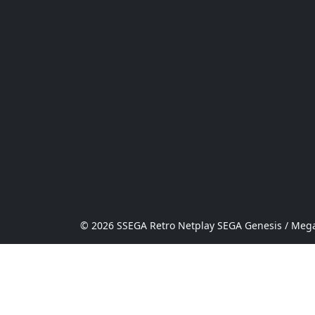
© 2026 SSEGA Retro Netplay SEGA Genesis / Mega 