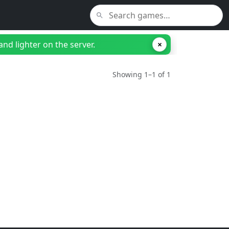
nd lighter on the server.
×
Showing 1–1 of 1