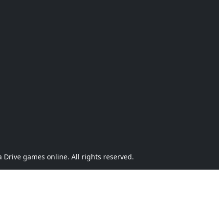
Drive games online. All rights reserved.