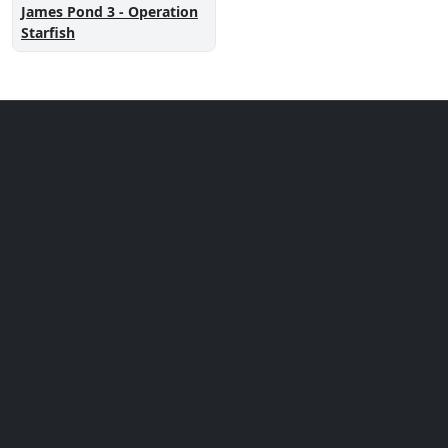
James Pond 3 - Operation
Starfish