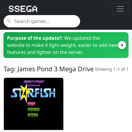
Purpose of the update?:
We updated the
website to make it light weight, easier to add new
×
features and lighter on the server.
Tag: James Pond 3 Mega Drive
Showing 1–1 of 1