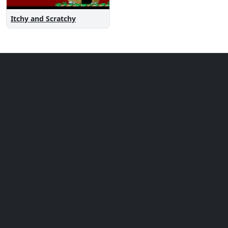
Itchy and Scratchy