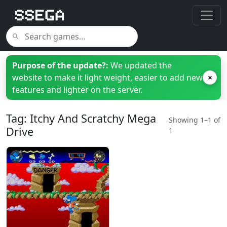
Purpose of the update?:
We updated the
website to make it light weight, easier to add new
×
features and lighter on the server.
Tag: Itchy And Scratchy Mega
Showing 1–1 of
Drive
1