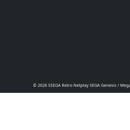
© 2026 SSEGA Retro Netplay SEGA Genesis / Mega 