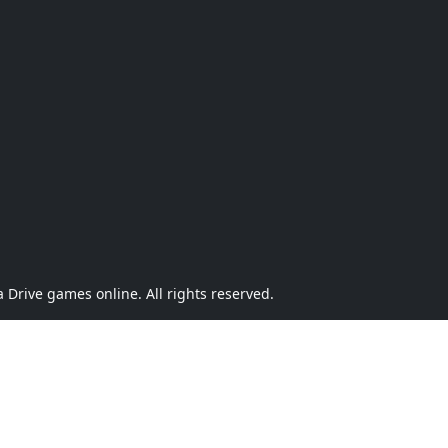
Drive games online. All rights reserved.