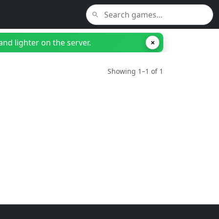
nd lighter on the server.
×
Showing 1–1 of 1