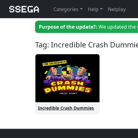
Categories
Help
Netplay
Purpose of the update?:
We updated the we
Tag: Incredible Crash Dummi
Incredible Crash Dummies