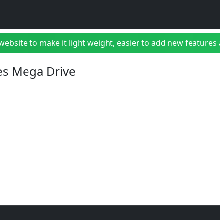
bsite to make it light weight, easier to add new features a
es Mega Drive