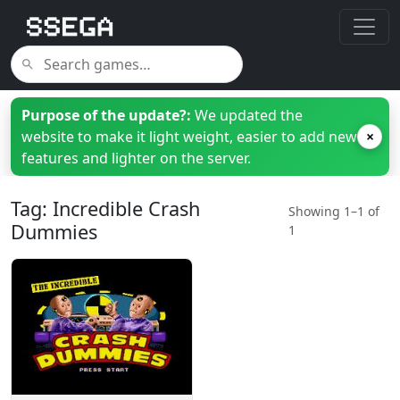
Purpose of the update?:
We updated the
website to make it light weight, easier to add new
×
features and lighter on the server.
Tag: Incredible Crash
Showing 1–1 of
Dummies
1