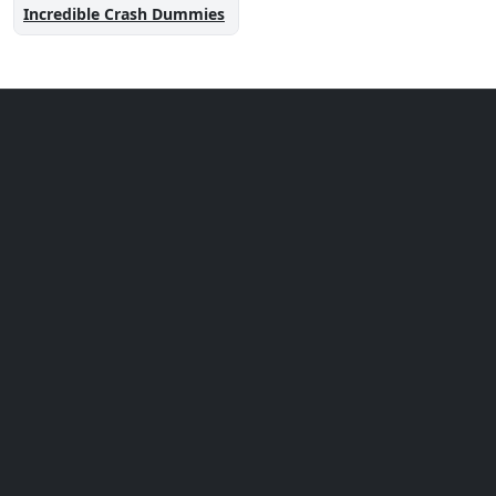
Incredible Crash Dummies