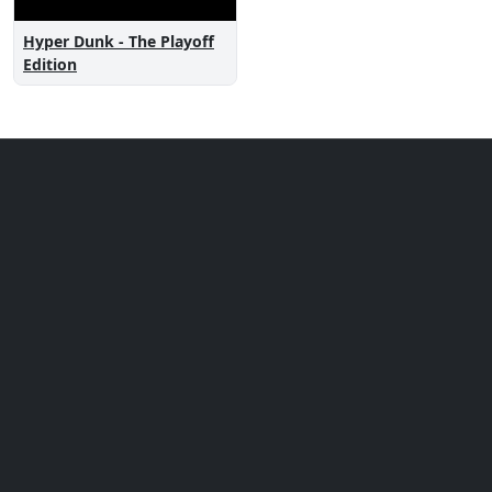
Hyper Dunk - The Playoff
Edition