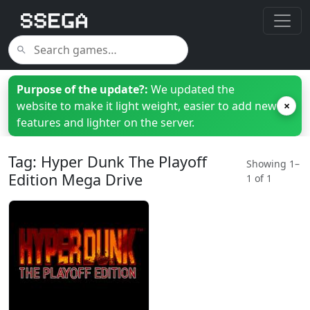
Purpose of the update?:
We updated the
website to make it light weight, easier to add new
×
features and lighter on the server.
Tag: Hyper Dunk The Playoff
Showing 1–
Edition Mega Drive
1 of 1