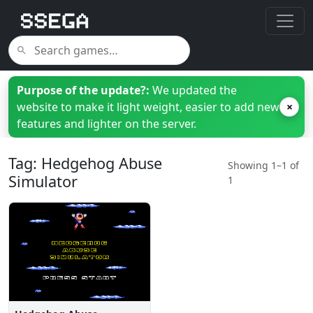
Purpose of the update?:
We updated the
website to make it light weight, easier to add new
×
features and lighter on the server.
Tag: Hedgehog Abuse
Showing 1–1 of
Simulator
1