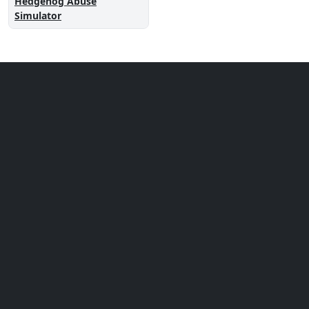
Hedgehog Abuse
Simulator