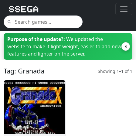
Purpose of the update?:
We updated the
website to make it light weight, easier to add new
×
features and lighter on the server.
Tag: Granada
Showing 1–1 of 1