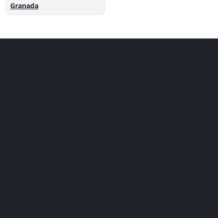
Granada