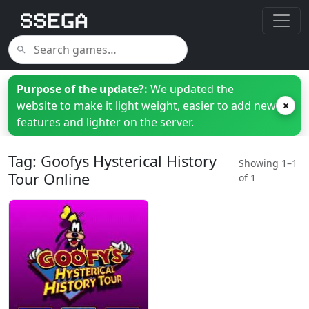
Purpose of the update?:
We updated the
website to make it light weight, easier to add new
×
features and lighter on the server.
Tag: Goofys Hysterical History
Showing 1–1
Tour Online
of 1