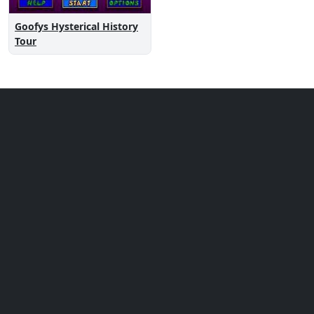
Goofys Hysterical History
Tour