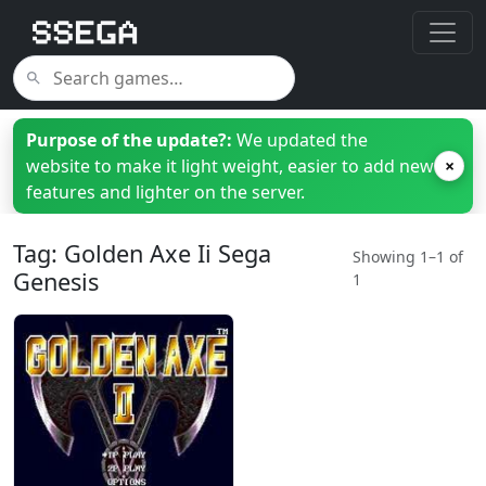
Purpose of the update?:
We updated the
website to make it light weight, easier to add new
×
features and lighter on the server.
Tag: Golden Axe Ii Sega
Showing 1–1 of
Genesis
1