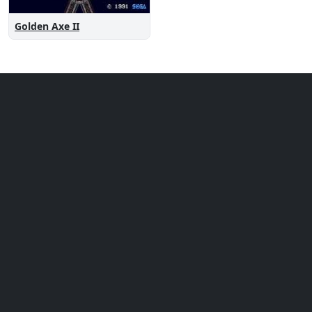
Golden Axe II