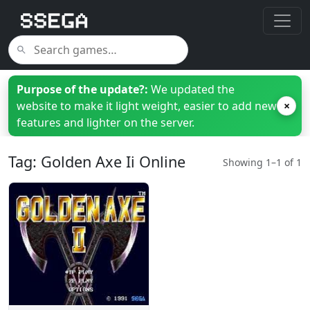
Purpose of the update?:
We updated the
website to make it light weight, easier to add new
×
features and lighter on the server.
Tag: Golden Axe Ii Online
Showing 1–1 of 1