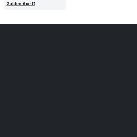
Golden Axe II