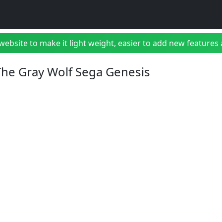
bsite to make it light weight, easier to add new features a
 The Gray Wolf Sega Genesis