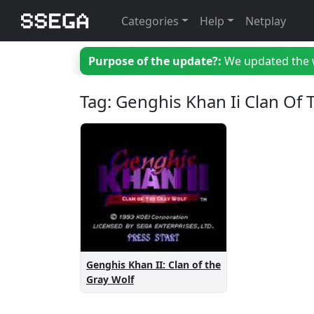
Categories
Help
Netplay
Purpose of the update?:
We updated the we
Tag: Genghis Khan Ii Clan Of
Genghis Khan II: Clan of the
Gray Wolf