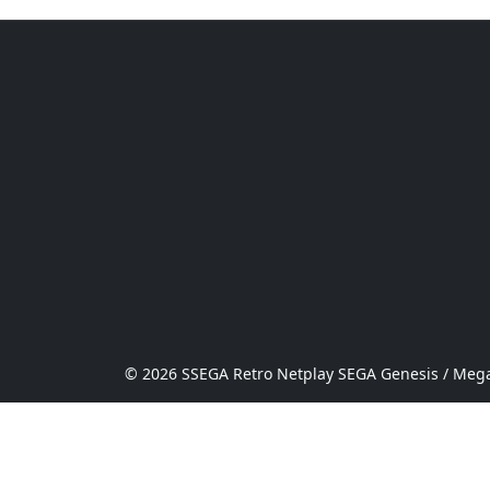
© 2026 SSEGA Retro Netplay SEGA Genesis / Mega 