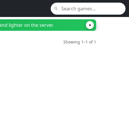
nd lighter on the server.
×
Showing 1–1 of 1