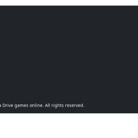
Drive games online. All rights reserved.